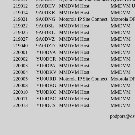
podpora@dst