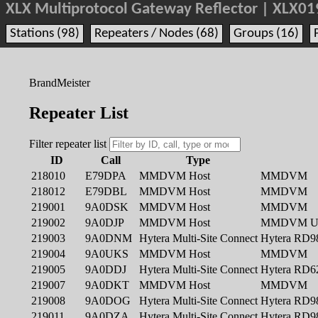
XLX Multiprotocol Gateway Reflector | XLX01
Stations (98)
Repeaters / Nodes (68)
Groups (16)